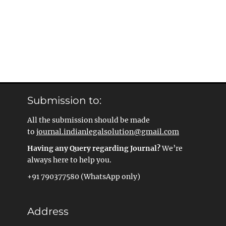
Submission to:
All the submission should be made
to
journal.indianlegalsolution@gmail.com
Having any Query regarding Journal?
We’re
always here to help you.
+91 790377580 (WhatsApp only)
Address