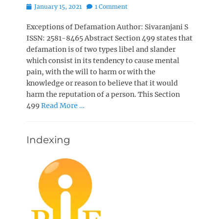
Posted
January 15, 2021
1 Comment
on
Exceptions of Defamation Author: Sivaranjani S
ISSN: 2581-8465 Abstract Section 499 states that
defamation is of two types libel and slander
which consist in its tendency to cause mental
pain, with the will to harm or with the
knowledge or reason to believe that it would
harm the reputation of a person. This Section
499
Read More …
Indexing