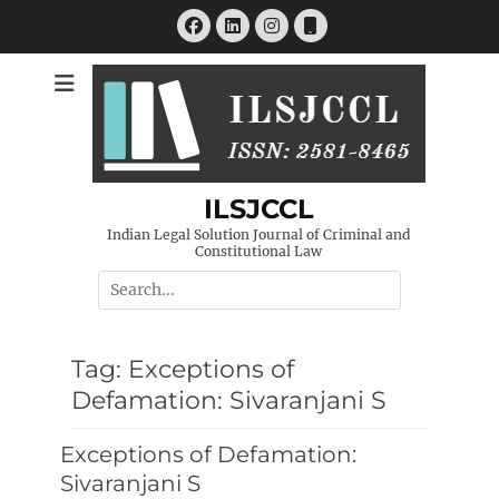
Skip
Facebook
LinkedIn
Instagram
Phone
to
content
ILSJCCL
Indian Legal Solution Journal of Criminal and
Constitutional Law
Search
for:
Tag:
Exceptions of
Defamation: Sivaranjani S
Exceptions of Defamation:
Sivaranjani S